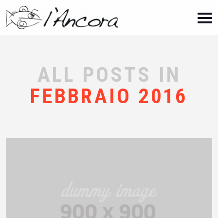
ALL POSTS IN
FEBBRAIO 2016