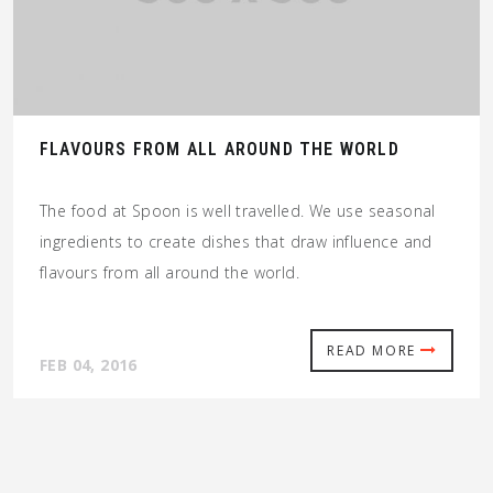
FLAVOURS FROM ALL AROUND THE WORLD
The food at Spoon is well travelled. We use seasonal
ingredients to create dishes that draw influence and
flavours from all around the world.
READ MORE
FEB 04, 2016