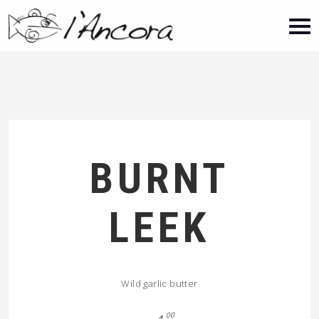
BURNT
LEEK
Wild garlic butter
00
4